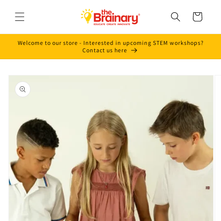
Skip to
content
Cart
Welcome to our store - Interested in upcoming STEM workshops?
Contact us here
Skip to
product
information