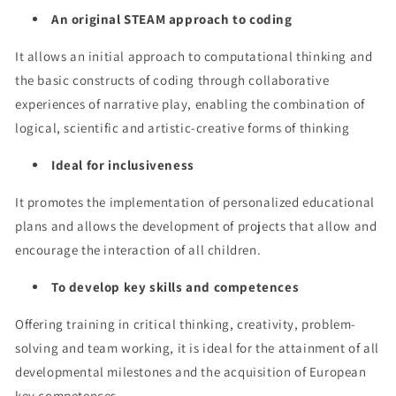
An original STEAM approach to coding
It allows an initial approach to computational thinking and
the basic constructs of coding through collaborative
experiences of narrative play, enabling the combination of
logical, scientific and artistic-creative forms of thinking
Ideal for inclusiveness
It promotes the implementation of personalized educational
plans and allows the development of projects that allow and
encourage the interaction of all children.
To develop key skills and competences
Offering training in critical thinking, creativity, problem-
solving and team working, it is ideal for the attainment of all
developmental milestones and the acquisition of European
key competences.