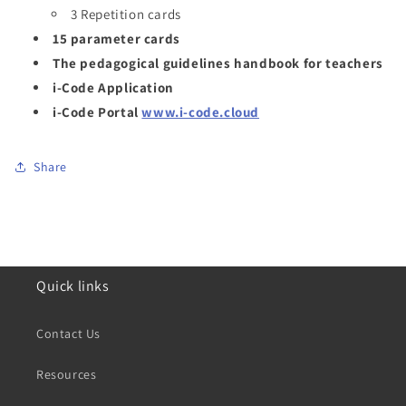
3 Repetition cards
15 parameter cards
The pedagogical guidelines handbook for teachers
i-Code Application
i-Code Portal
www.i-code.cloud
Share
Quick links
Contact Us
Resources