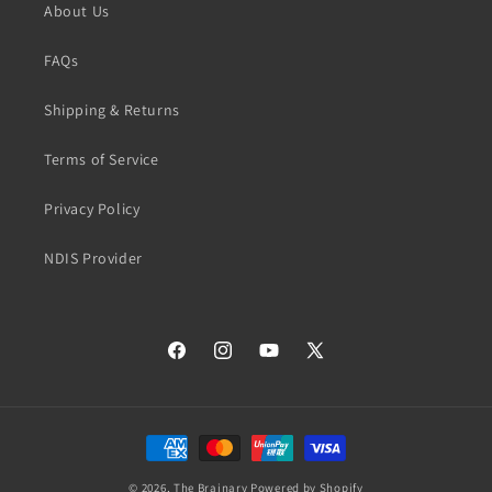
About Us
FAQs
Shipping & Returns
Terms of Service
Privacy Policy
NDIS Provider
Facebook
Instagram
YouTube
X
(Twitter)
Payment
methods
© 2026,
The Brainary
Powered by Shopify