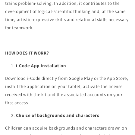
trains problem-solving. In addition, it contributes to the
development of logical-scientific thinking and, at the same
time, artistic-expressive skills and relational skills necessary
for teamwork.
HOW DOES IT WORK?
i-Code App Installation
Download i-Code directly from Google Play or the App Store,
install the application on your tablet, activate the license
received with the kit and the associated accounts on your
first access.
Choice of backgrounds and characters
Children can acquire backgrounds and characters drawn on