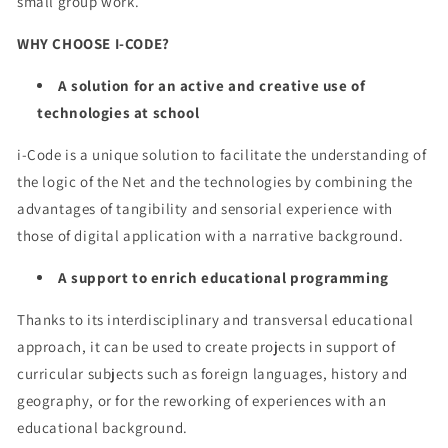
small group work.
WHY CHOOSE I-CODE?
A solution for an active and creative use of
technologies at school
i-Code is a unique solution to facilitate the understanding of
the logic of the Net and the technologies by combining the
advantages of tangibility and sensorial experience with
those of digital application with a narrative background.
A support to enrich educational programming
Thanks to its interdisciplinary and transversal educational
approach, it can be used to create projects in support of
curricular subjects such as foreign languages, history and
geography, or for the reworking of experiences with an
educational background.