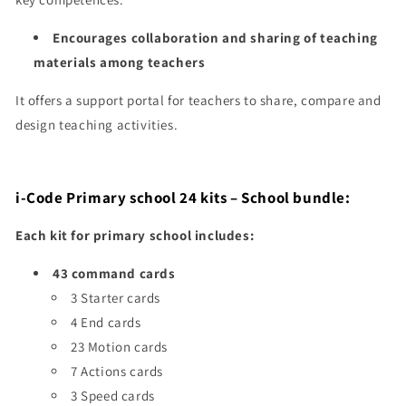
Encourages collaboration and sharing of teaching
materials among teachers
It offers a support portal for teachers to share, compare and
design teaching activities.
i-Code Primary school
24 kits
– School bundle:
Each kit for primary school includes:
43 command cards
3 Starter cards
4 End cards
23 Motion cards
7 Actions cards
3 Speed cards