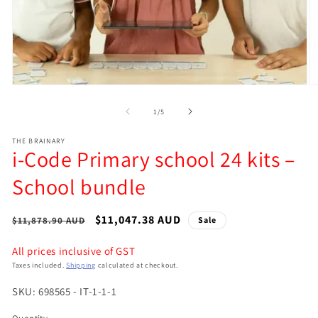
Open
O
media
m
of
1
/
5
1
2
in
in
modal
m
THE BRAINARY
i-Code Primary school 24 kits –
School bundle
Regular
Sale
$11,047.38 AUD
$11,878.90 AUD
Sale
price
price
All prices inclusive of GST
Taxes included.
Shipping
calculated at checkout.
SKU: 698565 - IT-1-1-1