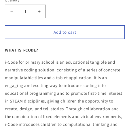
Quantity
Quantity
Decrease
Increase
quantity
quantity
for
for
Add to cart
i-
i-
Code
Code
Primary
Primary
WHAT IS I-CODE?
school
school
24
24
i-Code for primary school is an educational tangible and
kits
kits
narrative coding solution, consisting of a series of concrete,
–
–
manipulatable tiles and a tablet application. It is an
School
School
engaging and exciting way to introduce coding into
bundle
bundle
educational programming and to promote first-time interest
in STEAM disciplines, giving children the opportunity to
create, design, and tell stories. Through collaboration and
the combination of fixed elements and virtual environments,
i-Code introduces children to computational thinking and