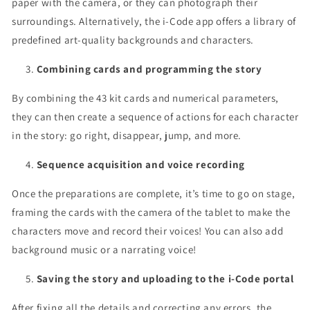
paper with the camera, or they can photograph their
surroundings. Alternatively, the i-Code app offers a library of
predefined art-quality backgrounds and characters.
Combining cards and programming the story
By combining the 43 kit cards and numerical parameters,
they can then create a sequence of actions for each character
in the story: go right, disappear, jump, and more.
Sequence acquisition and voice recording
Once the preparations are complete, it’s time to go on stage,
framing the cards with the camera of the tablet to make the
characters move and record their voices! You can also add
background music or a narrating voice!
Saving the story and uploading to the i-Code portal
After fixing all the details and correcting any errors, the