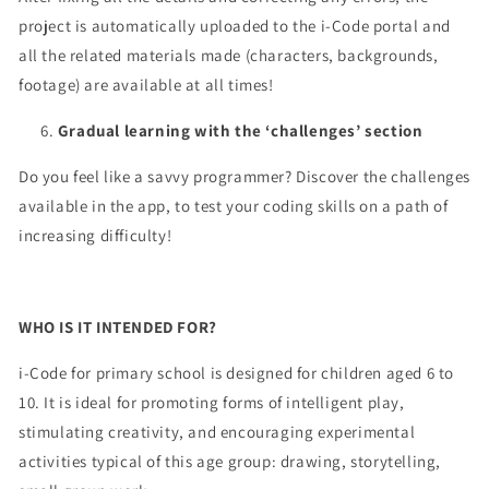
project is automatically uploaded to the i-Code portal and
all the related materials made (characters, backgrounds,
footage) are available at all times!
Gradual learning with the ‘challenges’ section
Do you feel like a savvy programmer? Discover the challenges
available in the app, to test your coding skills on a path of
increasing difficulty!
WHO IS IT INTENDED FOR?
i-Code for primary school is designed for children aged 6 to
10. It is ideal for promoting forms of intelligent play,
stimulating creativity, and encouraging experimental
activities typical of this age group: drawing, storytelling,