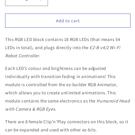
Decrease
Increase
quantity
quantity
for
for
Add to cart
EZ
EZ
Robot
Robot
Spare
Spare
This RGB LED block contains 18 RGB LEDs (that means 54
Part
Part
LEDs in total), and plugs directly into the
EZ-B v4/2 Wi-Fi
–
–
Robot Controller
.
18
18
RGB
RGB
Each LED’s colour and brightness can be adjusted
LED
LED
individually with transition fading in animations! This
Block
Block
module is controlled from the ez-builder RGB Animator,
which allows you to create unlimited animations. This
module contains the same electronics as the
Humanoid Head
with Camera & RGB Eyes.
There are 8 female Clip’n’Play connectors on this block, so it
can be expanded and used with other ez-bits.