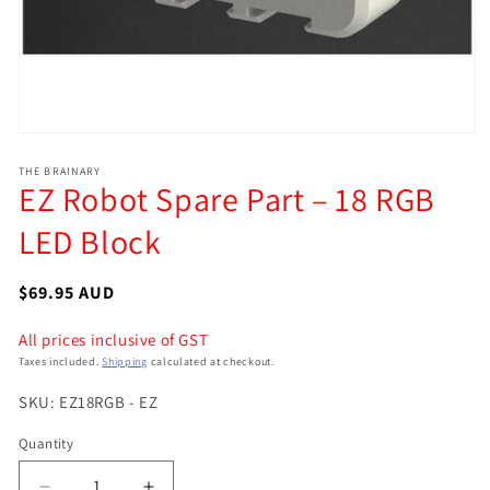
Open
media
THE BRAINARY
1
EZ Robot Spare Part – 18 RGB
in
modal
LED Block
Regular
$69.95 AUD
price
All prices inclusive of GST
Taxes included.
Shipping
calculated at checkout.
SKU: EZ18RGB - EZ
Quantity
Quantity