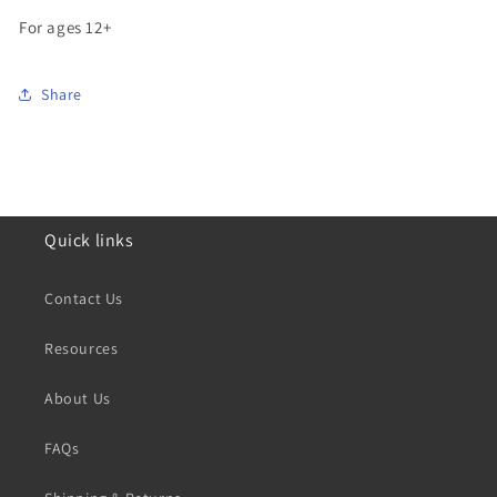
For ages 12+
Share
Quick links
Contact Us
Resources
About Us
FAQs