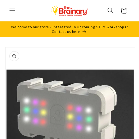
Skip to
content
Cart
Welcome to our store - Interested in upcoming STEM workshops?
Contact us here
Skip to
product
information