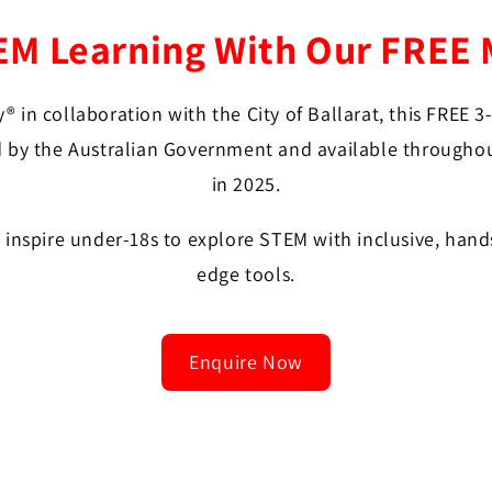
 Learning With Our FREE 
® in collaboration with the City of Ballarat, this FREE 
 by the Australian Government and available throughout
in 2025.
o inspire under-18s to explore STEM with inclusive, hand
edge tools.
Enquire Now