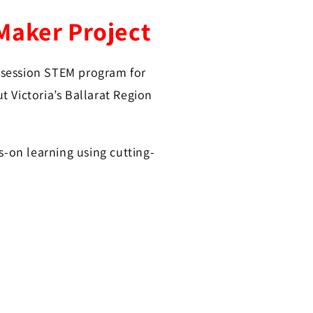
Maker Project
3-session STEM program for
 Victoria’s Ballarat Region
s-on learning using cutting-