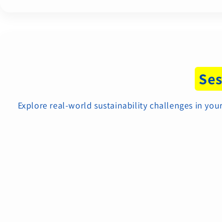
Ses
Explore real-world sustainability challenges in y