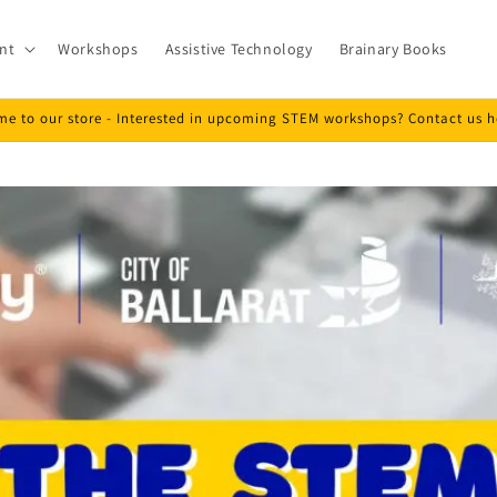
nt
Workshops
Assistive Technology
Brainary Books
e to our store - Interested in upcoming STEM workshops? Contact us h