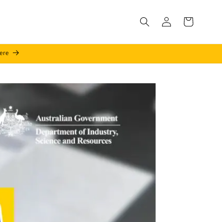
Log
Cart
in
ere