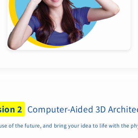
sion 2
Computer-Aided 3D Archite
 of the future, and bring your idea to life with the ph