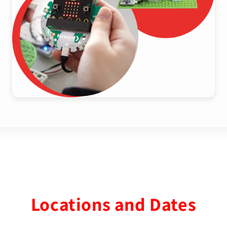
Locations and Dates