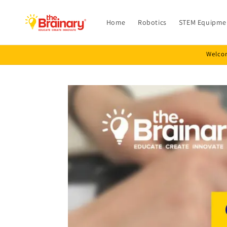
Skip to
content
Home
Robotics
STEM Equipme
Welcom