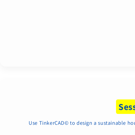
Ses
Use TinkerCAD© to design a sustainable house