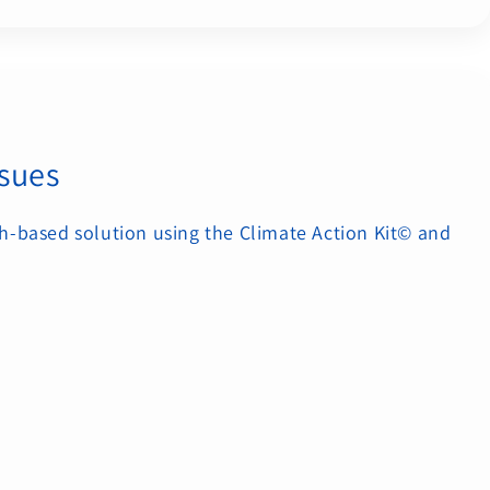
ssues
h-based solution using the Climate Action Kit© and