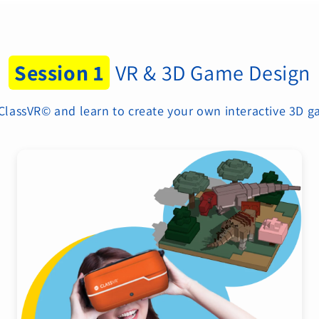
Session 1
VR & 3D Game Design
 ClassVR© and learn to create your own interactive 3D