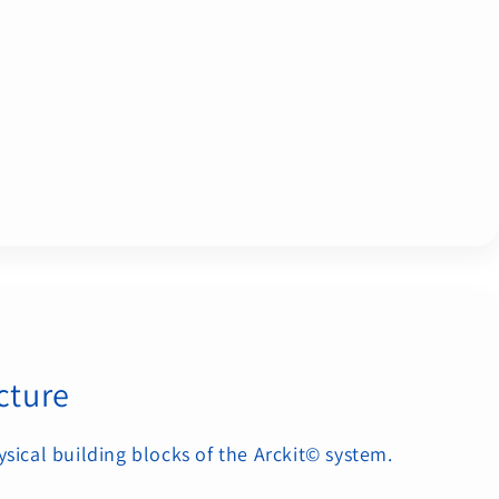
cture
ysical building blocks of the Arckit© system.