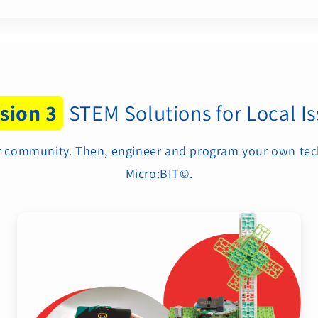
sion 3
STEM Solutions for Local I
our community. Then, engineer and program your own tec
Micro:BIT©.