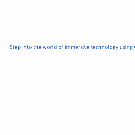
Step into the world of immersive technology using