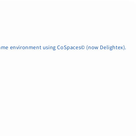
 game environment using CoSpaces© (now Delightex).