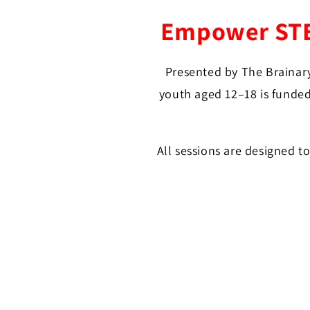
Empower STEM
Presented by The Brainary
youth aged 12–18 is funded
All sessions are designed t