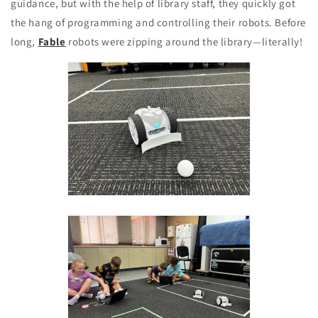
guidance, but with the help of library staff, they quickly got
the hang of programming and controlling their robots. Before
long,
Fable
robots were zipping around the library—literally!