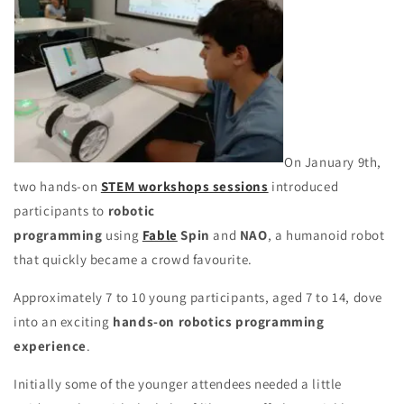
On January 9th,
two hands-on
STEM workshops sessions
introduced
participants to
robotic
programming
using
Fable
Spin
and
NAO
,
a humanoid robot
that quickly became a crowd favourite.
Approximately 7 to 10 young participants, aged 7 to 14, dove
into an exciting
hands-on robotics programming
experience
.
Initially some of the younger attendees needed a little