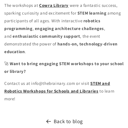
The workshops at
Cowra Library
were a fantastic success,
sparking curiosity and excitement for
STEM learning
among
participants of all ages. With interactive
robotics
programming
,
engaging architecture challenges
,
and
enthusiastic community support
, the event
demonstrated the power of
hands-on, technology-driven
education
.
🚀
Want to bring engaging STEM workshops to your school
or library?
Contact us at info@thebrainary.com or visit
STEM and
Robotics Workshops for Schools and Libraries
to learn
more!
Back to blog