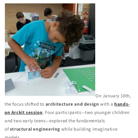
On January 10th,
the focus shifted to
architecture and design
with a
hands-
on Arckit session
. Four participants—two younger children
and two early teens—explored the fundamentals
of
structural engineering
while building imaginative
models.