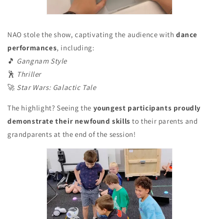
NAO stole the show, captivating the audience with
dance
performances
, including:
🎵
Gangnam Style
🕺
Thriller
🚀
Star Wars: Galactic Tale
The highlight? Seeing the
youngest participants proudly
demonstrate their newfound skills
to their parents and
grandparents at the end of the session!