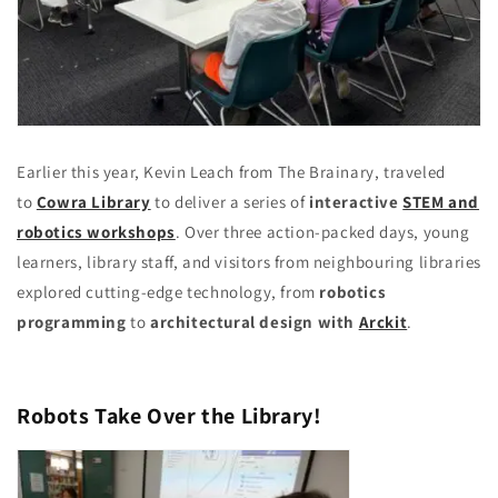
Earlier this year, Kevin Leach from The Brainary, traveled
to
Cowra Library
to deliver a series of
interactive
STEM and
robotics workshops
. Over three action-packed days, young
learners, library staff, and visitors from neighbouring libraries
explored cutting-edge technology, from
robotics
programming
to
architectural design with
Arckit
.
Robots Take Over the Library!