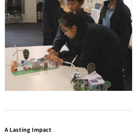
A Lasting Impact