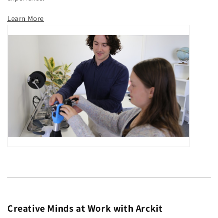
Learn More
Creative Minds at Work with Arckit