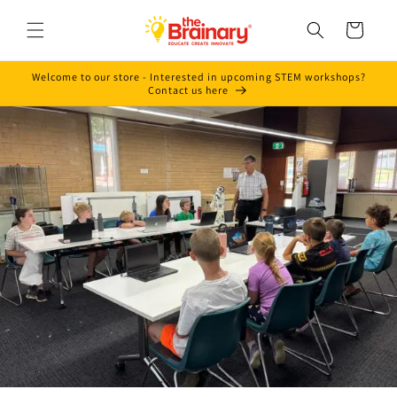
Skip to
content
Cart
Welcome to our store - Interested in upcoming STEM workshops?
Contact us here