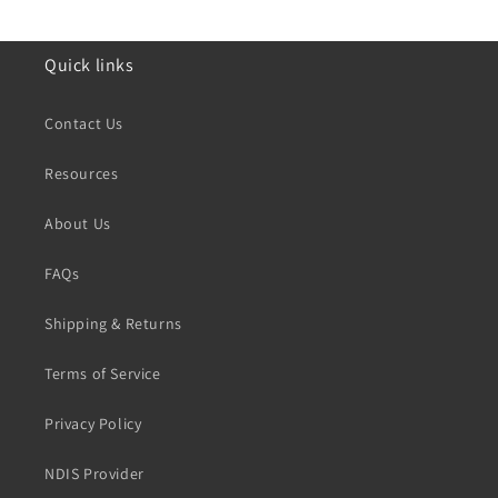
Quick links
Contact Us
Resources
About Us
FAQs
Shipping & Returns
Terms of Service
Privacy Policy
NDIS Provider