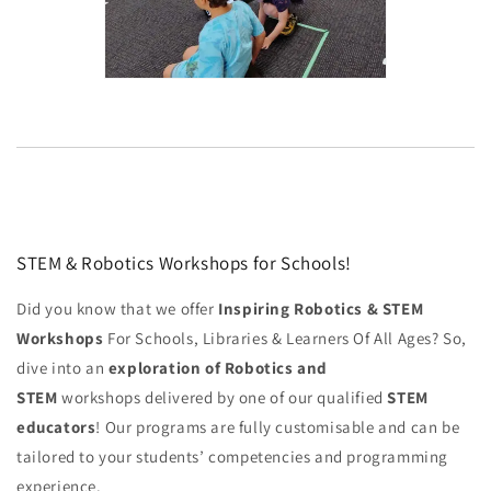
STEM & Robotics Workshops for Schools!
Did you know that we offer
Inspiring Robotics & STEM
Workshops
For Schools, Libraries & Learners Of All Ages? So,
dive into an
exploration of Robotics and
STEM
workshops delivered by one of our qualified
STEM
educators
! Our programs are fully customisable and can be
tailored to your students’ competencies and programming
experience.