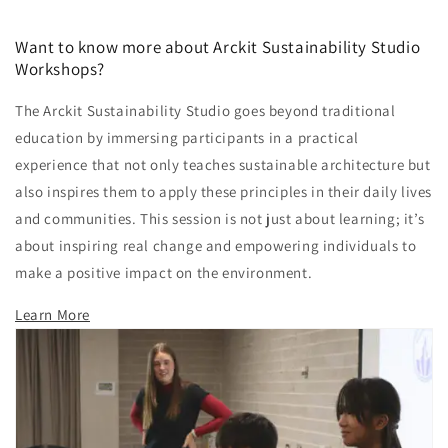
Want to know more about Arckit Sustainability Studio
Workshops?
The Arckit Sustainability Studio goes beyond traditional
education by immersing participants in a practical
experience that not only teaches sustainable architecture but
also inspires them to apply these principles in their daily lives
and communities. This session is not just about learning; it’s
about inspiring real change and empowering individuals to
make a positive impact on the environment.
Learn More