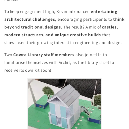
To keep engagement high, Kevin introduced
entertaining
architectural challenges
, encouraging participants to
think
beyond traditional designs
. The result? A mix of
castles,
modern structures, and unique creative builds
that
showcased their growing interest in engineering and design.
Two
Cowra Library staff members
also joined in to
familiarise themselves with Arckit, as the library is set to
receive its own kit soon!