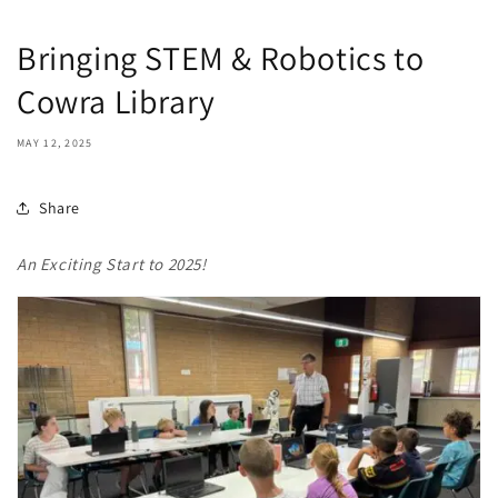
Bringing STEM & Robotics to
Cowra Library
MAY 12, 2025
Share
An Exciting Start to 2025!